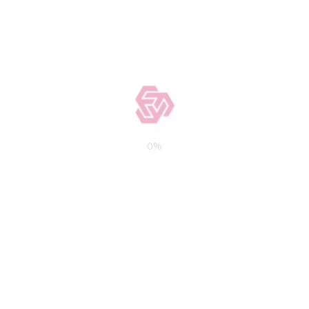
0
%
e Information
Latest Posts
ilshire Boulevard Los
Private Money vs B
, CA 90025-6608
Loans: When Each Ma