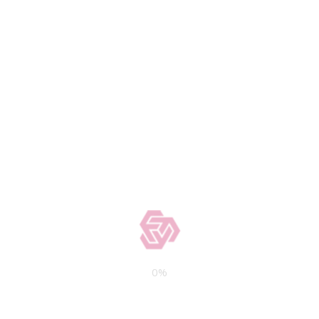
may have a 30-year amortization
period.
HOW TO FIND THE RIGHT
COMMERCIAL PROPERTY LOAN
Here are some factors to consider
when looking for the right mortgage to
build or
purchase a commercial
property
:
Your LTV ratio (You may qualify for
better loan terms if you have a low LTV
as it means you have more equity in the
property)
Interest rates and fees
0
%
If the property has a lower debt-
service coverage ratio (DSCR), it can