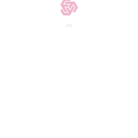
borrowers.
What’s the smallest
acceptable down payment?
0
%
A smaller down payment (below the
standard rate of 20 percent) increases
the accessibility of mortgages, but it
raises your interest rate. However,
some traditional and FHA lenders may
accept down payments as low as 3.5
percent. You’ll need to purchase private
mortgage insurance to qualify for a
low-down payment financial facility.
Will there be any hidden
costs?